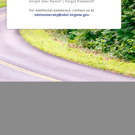
Forgot User Name?
|
Forgot Password?
For additional assistance, contact us at
vdotuniversity@vdot.virginia.gov