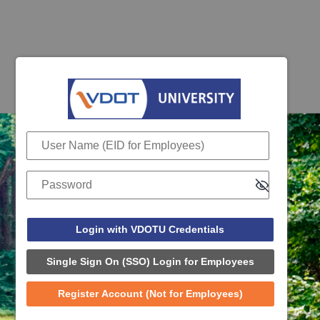
Login with VDOTU Credentials
User Name (EID for Employees)
Password
Single Sign On (SSO) Login for Employees
Register Account (Not for Employees)